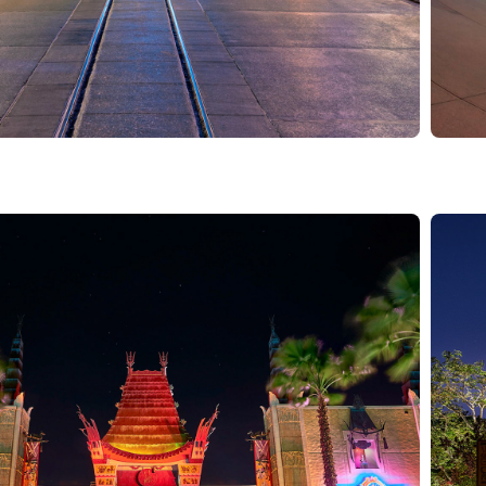
HOLLYWOOD 