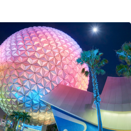
EPCOT