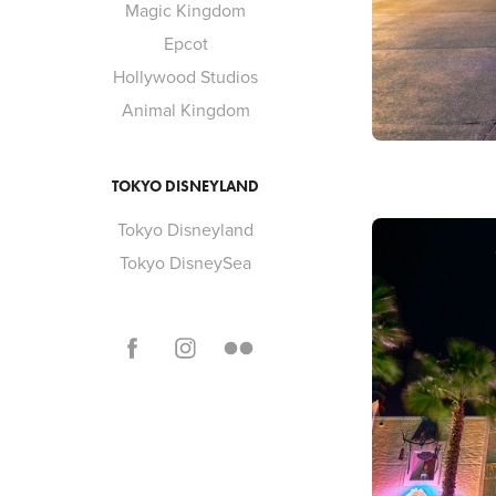
Magic Kingdom
Epcot
Hollywood Studios
Animal Kingdom
TOKYO DISNEYLAND
Tokyo Disneyland
Tokyo DisneySea