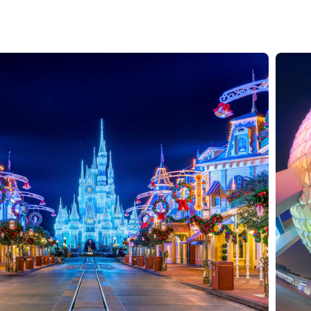
GIC KINGDOM