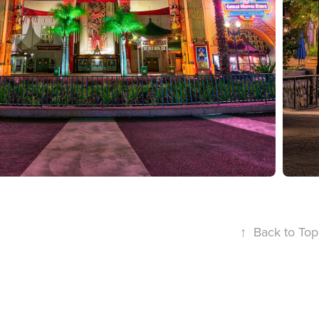
STUDIOS
↑
Back to Top