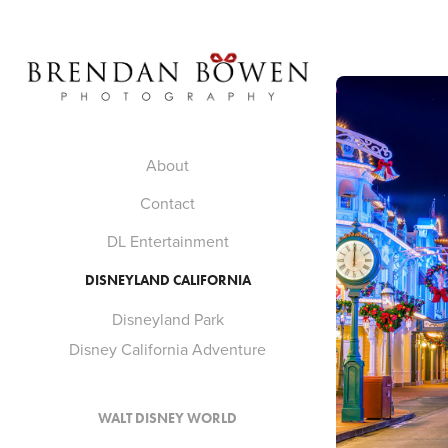
About
Contact
DL Entertainment
DISNEYLAND CALIFORNIA
MA
Disneyland Park
Disney California Adventure
WALT DISNEY WORLD