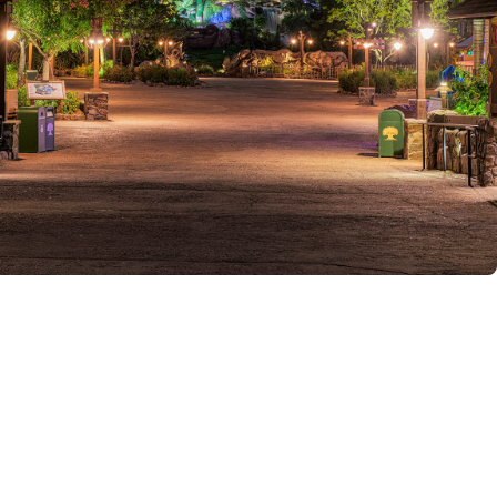
KINGDOM