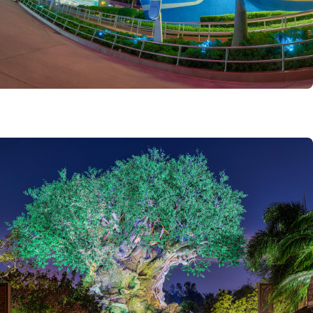
ANIMAL 